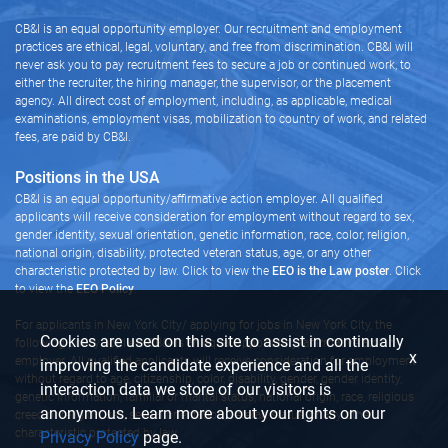
CB&I is an equal opportunity employer. Our recruitment and employment
practices are ethical, legal, voluntary, and free from discrimination. CB&I will
never ask you to pay recruitment fees to secure a job or continued work, to
either the recruiter, the hiring manager, the supervisor, or the placement
agency. All direct cost of employment, including, as applicable, medical
examinations, employment visas, mobilization to country of work, and related
fees, are paid by CB&I.
Positions in the USA
CB&I is an equal opportunity/affirmative action employer. All qualified
applicants will receive consideration for employment without regard to sex,
gender identity, sexual orientation, genetic information, race, color, religion,
national origin, disability, protected veteran status, age, or any other
characteristic protected by law. Click to view the
EEO is the Law poster
. Click
to view the
EEO Policy
.
For applicants in New York City/ applying for jobs in New York City, the
Cookies are used on this site to assist in continually
following policy applies: CB&I is an equal opportunity/affirmative action
x
employer. All qualified applicants will receive consideration for employment
improving the candidate experience and all the
without regard to age, citizenship, color, disability, gender, gender identity,
interaction data we store of our visitors is
genetic information, familial or marital status, national origin, race, religious
anonymous. Learn more about your rights on our
creed or religion, sex, sexual orientation, veteran status, or any other
characteristic protected by law.
Privacy Policy
page.