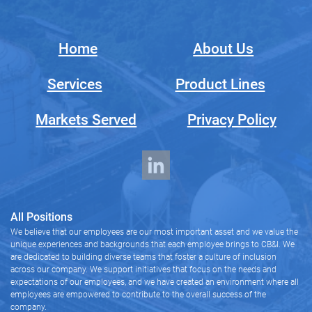
Home
About Us
Services
Product Lines
Markets Served
Privacy Policy
All Positions
We believe that our employees are our most important asset and we value the
unique experiences and backgrounds that each employee brings to CB&I. We
are dedicated to building diverse teams that foster a culture of inclusion
across our company. We support initiatives that focus on the needs and
expectations of our employees, and we have created an environment where all
employees are empowered to contribute to the overall success of the
company.