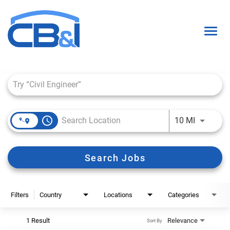
Togg
navig
Job Search Page
About Us
Interns & Grads
access_time
Use LEFT 
10 MI
Culture
Locations
Search Jobs
Career Paths
Search Open Positions
Filters
Country
Locations
Categories
1 Result
Relevance
Sort By