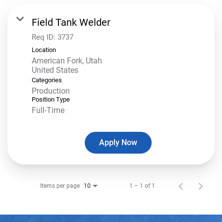
Field Tank Welder
Req ID:
3737
Location
American Fork, Utah
Categories
Production
Position Type
Full-Time
Apply Now
Items per page
1 – 1 of 1
10