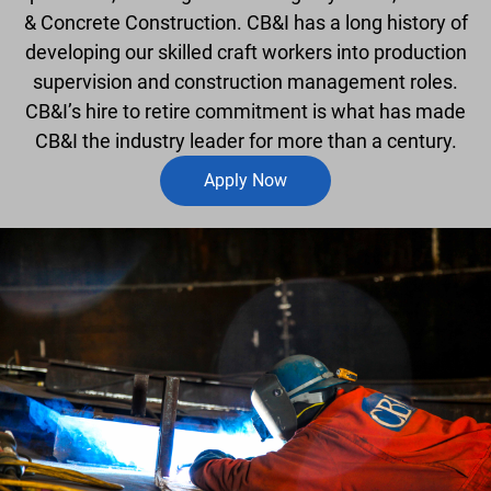
& Concrete Construction. CB&I has a long history of
developing our skilled craft workers into production
supervision and construction management roles.
CB&I’s hire to retire commitment is what has made
CB&I the industry leader for more than a century.
Apply Now