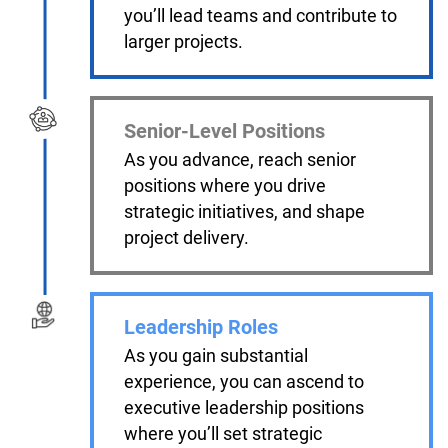
you’ll lead teams and contribute to
larger projects.
Senior-Level Positions
As you advance, reach senior
positions where you drive
strategic initiatives, and shape
project delivery.
Leadership Roles
As you gain substantial
experience, you can ascend to
executive leadership positions
where you’ll set strategic