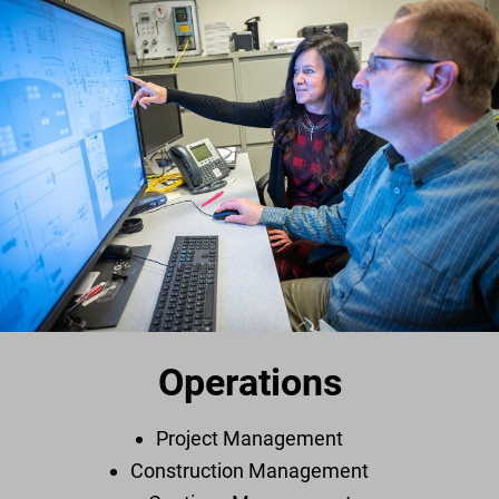
Operations
Project Management
Construction Management