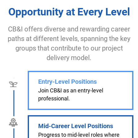
Opportunity at Every Level
CB&I offers diverse and rewarding career
paths at different levels, spanning the key
groups that contribute to our project
delivery model.
Entry-Level Positions
Join CB&I as an entry-level
professional.
Mid-Career Level Positions
Progress to mid-level roles where