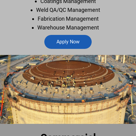
Coatings Management
Weld QA/QC Management
Fabrication Management
Warehouse Management
Apply Now