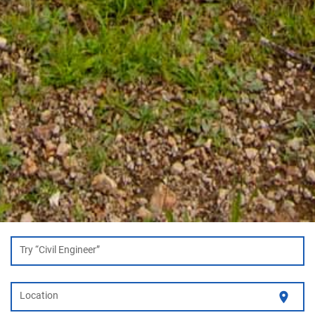
Try “Civil Engineer”
location_on
Location