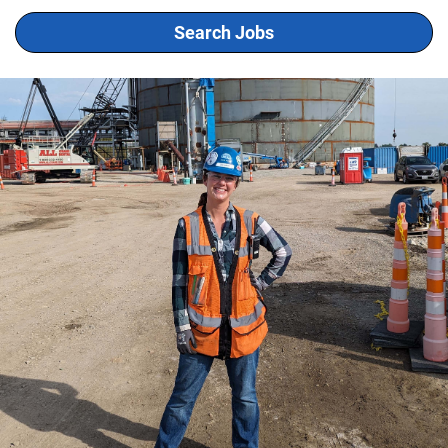
Search Jobs