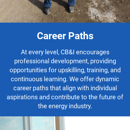
Career Paths
At every level, CB&I encourages
professional development, providing
opportunities for upskilling, training, and
continuous learning. We offer dynamic
career paths that align with individual
aspirations and contribute to the future of
the energy industry.