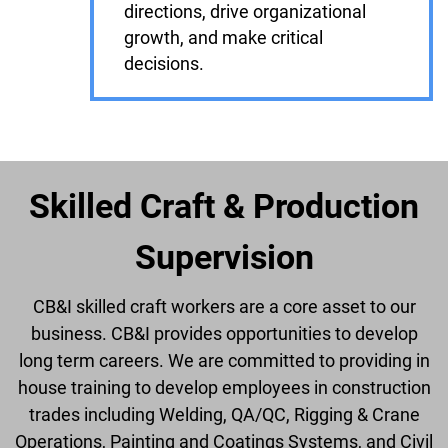
directions, drive organizational
growth, and make critical
decisions.
Skilled Craft & Production
Supervision
CB&I skilled craft workers are a core asset to our
business. CB&I provides opportunities to develop
long term careers. We are committed to providing in
house training to develop employees in construction
trades including Welding, QA/QC, Rigging & Crane
Operations, Painting and Coatings Systems, and Civil