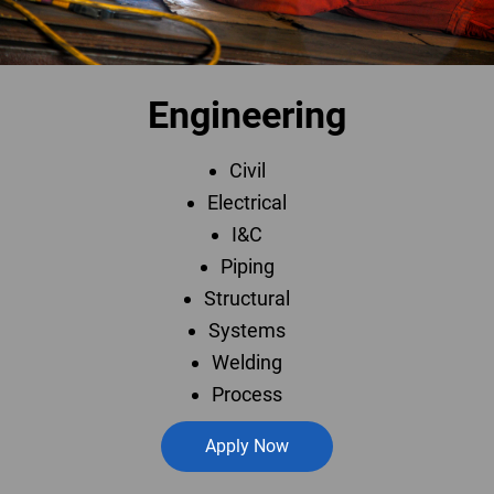
Engineering
Civil
Electrical
I&C
Piping
Structural
Systems
Welding
Process
Apply Now