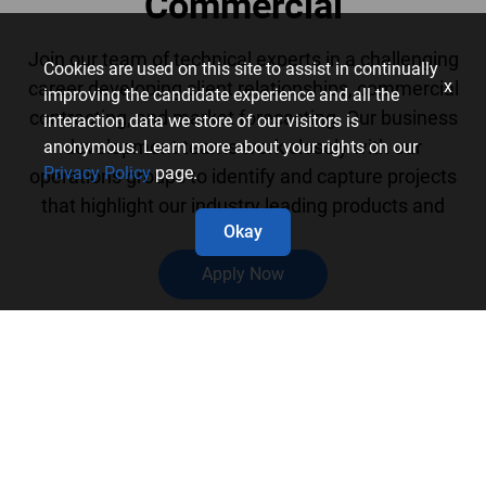
Commercial
Join our team of technical experts in a challenging
Cookies are used on this site to assist in continually
x
career developing client relationships, commercial
improving the candidate experience and all the
contracting, and market forecasting. Our business
interaction data we store of our visitors is
development teams work closely with our
anonymous. Learn more about your rights on our
Privacy Policy
page.
operations groups to identify and capture projects
that highlight our industry leading products and
Okay
services.
Apply Now