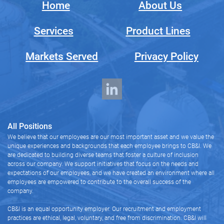
Home
About Us
Services
Product Lines
Markets Served
Privacy Policy
All Positions
We believe that our employees are our most important asset and we value the
unique experiences and backgrounds that each employee brings to CB&I. We
are dedicated to building diverse teams that foster a culture of inclusion
across our company. We support initiatives that focus on the needs and
expectations of our employees, and we have created an environment where all
employees are empowered to contribute to the overall success of the
company.
CB&I is an equal opportunity employer. Our recruitment and employment
practices are ethical, legal, voluntary, and free from discrimination. CB&I will