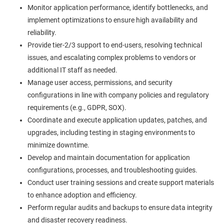
Monitor application performance, identify bottlenecks, and
implement optimizations to ensure high availability and
reliability.
Provide tier-2/3 support to end-users, resolving technical
issues, and escalating complex problems to vendors or
additional IT staff as needed.
Manage user access, permissions, and security
configurations in line with company policies and regulatory
requirements (e.g., GDPR, SOX).
Coordinate and execute application updates, patches, and
upgrades, including testing in staging environments to
minimize downtime.
Develop and maintain documentation for application
configurations, processes, and troubleshooting guides.
Conduct user training sessions and create support materials
to enhance adoption and efficiency.
Perform regular audits and backups to ensure data integrity
and disaster recovery readiness.