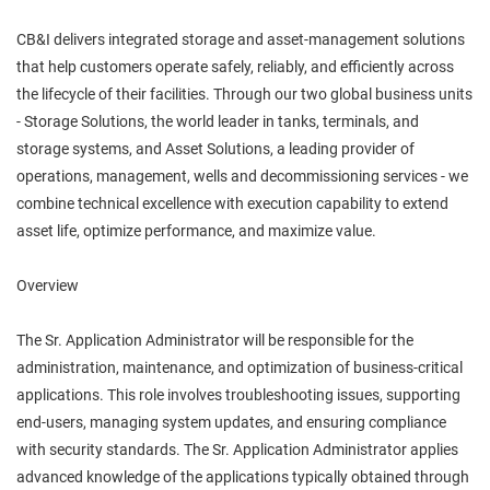
CB&I delivers integrated storage and asset‑management solutions
that help customers operate safely, reliably, and efficiently across
the lifecycle of their facilities. Through our two global business units
- Storage Solutions, the world leader in tanks, terminals, and
storage systems, and Asset Solutions, a leading provider of
operations, management, wells and decommissioning services - we
combine technical excellence with execution capability to extend
asset life, optimize performance, and maximize value.
Overview
The Sr. Application Administrator will be responsible for the
administration, maintenance, and optimization of business-critical
applications. This role involves troubleshooting issues, supporting
end-users, managing system updates, and ensuring compliance
with security standards. The Sr. Application Administrator applies
advanced knowledge of the applications typically obtained through