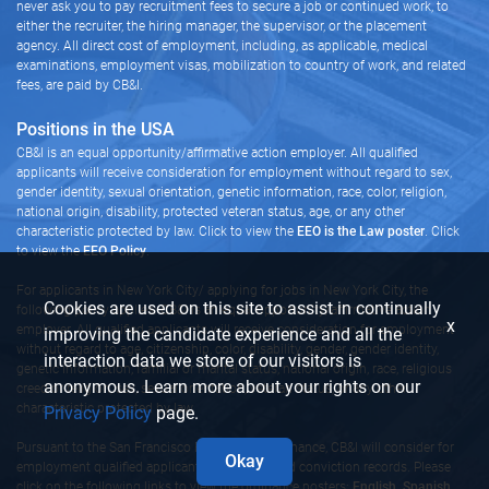
never ask you to pay recruitment fees to secure a job or continued work, to
either the recruiter, the hiring manager, the supervisor, or the placement
agency. All direct cost of employment, including, as applicable, medical
examinations, employment visas, mobilization to country of work, and related
fees, are paid by CB&I.
Positions in the USA
CB&I is an equal opportunity/affirmative action employer. All qualified
applicants will receive consideration for employment without regard to sex,
gender identity, sexual orientation, genetic information, race, color, religion,
national origin, disability, protected veteran status, age, or any other
characteristic protected by law. Click to view the
EEO is the Law poster
. Click
to view the
EEO Policy
.
For applicants in New York City/ applying for jobs in New York City, the
Cookies are used on this site to assist in continually
following policy applies: CB&I is an equal opportunity/affirmative action
x
employer. All qualified applicants will receive consideration for employment
improving the candidate experience and all the
without regard to age, citizenship, color, disability, gender, gender identity,
interaction data we store of our visitors is
genetic information, familial or marital status, national origin, race, religious
anonymous. Learn more about your rights on our
creed or religion, sex, sexual orientation, veteran status, or any other
characteristic protected by law.
Privacy Policy
page.
Pursuant to the San Francisco Fair Chance Ordinance, CB&I will consider for
Okay
employment qualified applicants with arrest and conviction records. Please
click on the following links to view the ordinance posters:
English,
Spanish,