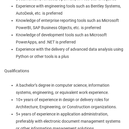
Experience with engineering tools such as Bentley Systems,
AutoDesk, etc. is preferred
Knowledge of enterprise reporting tools such as Microsoft
PowerBI, SAP Business Objects, etc. is preferred
Knowledge of development tools such as Microsoft
PowerApps, and .NET is preferred
Experience with the delivery of advanced data analysis using
Python or other tools is a plus
Qualifications
A bachelor’s degree in computer science, information
systems, engineering, or equivalent work experience.
10+ years of experience in design or delivery roles for
Architecture, Engineering, or Construction organizations.
5+ years of experience in application administration,
preferably with electronic document management systems
or other information management solutions.