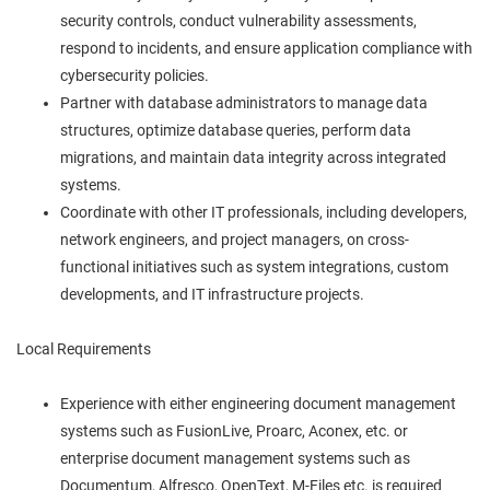
security controls, conduct vulnerability assessments,
respond to incidents, and ensure application compliance with
cybersecurity policies.
Partner with database administrators to manage data
structures, optimize database queries, perform data
migrations, and maintain data integrity across integrated
systems.
Coordinate with other IT professionals, including developers,
network engineers, and project managers, on cross-
functional initiatives such as system integrations, custom
developments, and IT infrastructure projects.
Local Requirements
Experience with either engineering document management
systems such as FusionLive, Proarc, Aconex, etc. or
enterprise document management systems such as
Documentum, Alfresco, OpenText, M-Files etc. is required