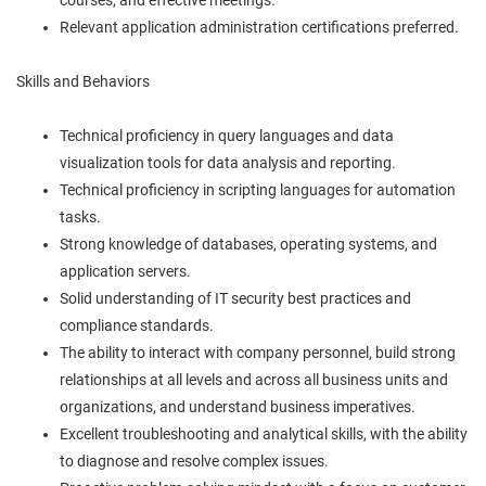
Relevant application administration certifications preferred.
Skills and Behaviors
Technical proficiency in query languages and data
visualization tools for data analysis and reporting.
Technical proficiency in scripting languages for automation
tasks.
Strong knowledge of databases, operating systems, and
application servers.
Solid understanding of IT security best practices and
compliance standards.
The ability to interact with company personnel, build strong
relationships at all levels and across all business units and
organizations, and understand business imperatives.
Excellent troubleshooting and analytical skills, with the ability
to diagnose and resolve complex issues.