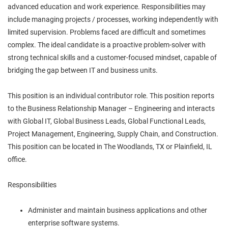
advanced education and work experience. Responsibilities may
include managing projects / processes, working independently with
limited supervision. Problems faced are difficult and sometimes
complex. The ideal candidate is a proactive problem-solver with
strong technical skills and a customer-focused mindset, capable of
bridging the gap between IT and business units.
This position is an individual contributor role. This position reports
to the Business Relationship Manager – Engineering and interacts
with Global IT, Global Business Leads, Global Functional Leads,
Project Management, Engineering, Supply Chain, and Construction.
This position can be located in The Woodlands, TX or Plainfield, IL
office.
Responsibilities
Administer and maintain business applications and other
enterprise software systems.