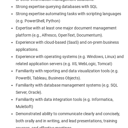
Strong expertise querying databases with SQL
Strong expertise automating tasks with scripting languages
(e.g. PowerShell, Python)
Expertise with at least one major document management
platform (e.g., Alfresco, OpenText, Documentum).
Experience with cloud-based (SaaS) and on-prem business
applications.
Experience with operating systems (e.g. Windows, Linux) and
related application servers (e.g. IIS, WebLogic, Tomcat)
Familiarity with reporting and data visualization tools (e.g.
PowerBI, Tableau, Business Objects).
Familiarity with database management systems (e.g. SQL
Server, Oracle).
Familiarity with data integration tools (e.g. Informatica,
MuleSoft)
Demonstrated ability to communicate clearly and concisely,
both orally and in writing, and lead presentations, training
courses, and effective meetings.