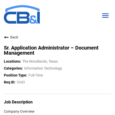
Togg
navig
Back
About Us
Sr. Application Administrator – Document
Interns & Grads
Management
Culture
The Woodlands, Texas
Information Technology
Locations
Full-Time
Career Paths
3343
Search Open Positions
Job Description
Company Overview