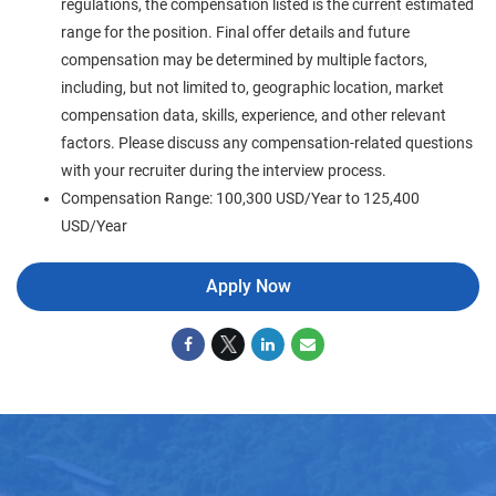
regulations, the compensation listed is the current estimated
range for the position. Final offer details and future
compensation may be determined by multiple factors,
including, but not limited to, geographic location, market
compensation data, skills, experience, and other relevant
factors. Please discuss any compensation-related questions
with your recruiter during the interview process.
Compensation Range: 100,300 USD/Year to 125,400
USD/Year
Apply Now