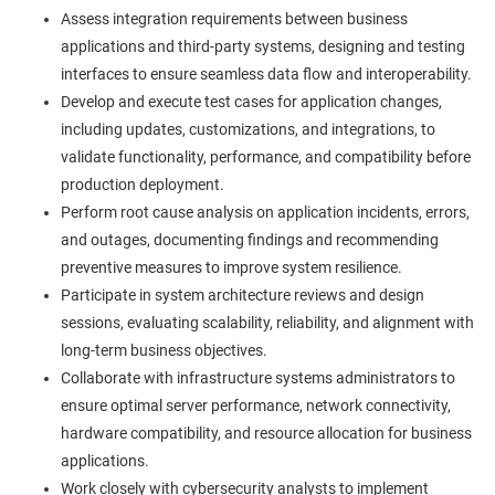
Assess integration requirements between business
applications and third-party systems, designing and testing
interfaces to ensure seamless data flow and interoperability.
Develop and execute test cases for application changes,
including updates, customizations, and integrations, to
validate functionality, performance, and compatibility before
production deployment.
Perform root cause analysis on application incidents, errors,
and outages, documenting findings and recommending
preventive measures to improve system resilience.
Participate in system architecture reviews and design
sessions, evaluating scalability, reliability, and alignment with
long-term business objectives.
Collaborate with infrastructure systems administrators to
ensure optimal server performance, network connectivity,
hardware compatibility, and resource allocation for business
applications.
Work closely with cybersecurity analysts to implement