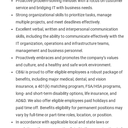
Proactive problem-solving mindset with a focus on customer
service and bridging IT with business needs.
Strong organizational skills to prioritize tasks, manage
multiple projects, and meet deadlines effectively.
Excellent verbal, written and interpersonal communication
skills, including the ability to communicate effectively with the
IT organization, operations and infrastructure teams,
management and business personnel.
Proactively embraces and promotes the company’s values
and culture, and a healthy and safe work environment.
CB&I is proud to offer eligible employees a robust package of
benefits, including major medical, dental, and vision
insurance, a 401(k) matching program, FSA/HSA programs,
long- and short-term disability options, life insurance, and
AD&D. We also offer eligible employees paid holidays and
paid time off. Benefits eligibility for permanent positions may
vary by full-time or part-time roles, location, or position.
In accordance with applicable local and state laws or