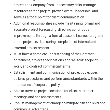
protect the Company from unnecessary risks, manage
resources for the project, provide overall leadership, and
serve as a focal point for client communication
Additional responsibilities include maintaining formal and
accurate project forecasting, directing continuous
improvements through a formal Lessons Learned program
at the project level, assuring completion of internal and
external project reports
Must have a complete understanding of the Contract
agreement, project specifications, the "as-sold" scope of
work, and contract commercial terms
Establishment and communication of project objectives,
policies, procedures and performance standards within the
boundaries of corporate policy
Able to travel to project locations for client/customer
meetings and site assessments
Robust management of change to mitigate risk and leverage
commercial advantage