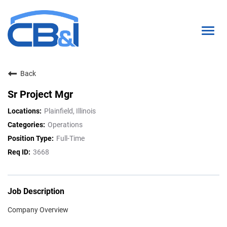
Togg
navig
Back
About Us
Sr Project Mgr
Interns & Grads
Plainfield, Illinois
Culture
Operations
Full-Time
Locations
3668
Career Paths
Search Open Positions
Job Description
Company Overview