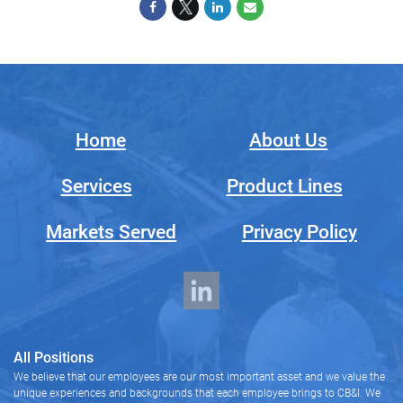
Home
About Us
Services
Product Lines
Markets Served
Privacy Policy
All Positions
We believe that our employees are our most important asset and we value the
unique experiences and backgrounds that each employee brings to CB&I. We