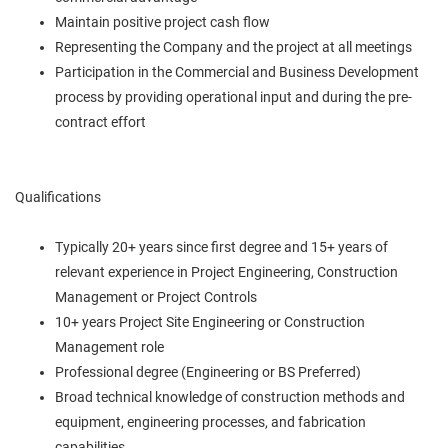
Maintain positive project cash flow
Representing the Company and the project at all meetings
Participation in the Commercial and Business Development
process by providing operational input and during the pre-
contract effort
Qualifications
Typically 20+ years since first degree and 15+ years of
relevant experience in Project Engineering, Construction
Management or Project Controls
10+ years Project Site Engineering or Construction
Management role
Professional degree (Engineering or BS Preferred)
Broad technical knowledge of construction methods and
equipment, engineering processes, and fabrication
capabilities