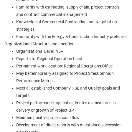
Familiarity with estimating, supply chain, project controls,
and contract commercial management
Knowledge of Commercial Contracting and Negotiation
strategies
Familiarity with the Energy & Construction Industry preferred
Organizational Structure and Location
Organizational Level: N5+
Reports to: Regional Operation Lead
Permanent work location: Regional Operations Office
May be temporarily assigned to Project SitesCommon
Performance Metrics
Meet all established Company HSE and Quality goals and
targets
Project performance against estimates as measured in
delivery or growth of Project GP
Maintain positive project cash flow
Development of direct reports with maintained succession