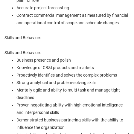
plan for role
Accurate project forecasting
Contract commercial management as measured by financial
and operational control of scope and schedule changes
Skills and Behaviors
Skills and Behaviors
Business presence and polish
Knowledge of CB&I products and markets
Proactively identifies and solves the complex problems
Strong analytical and problem-solving skills
Mentally agile and ability to multi-task and manage tight
deadlines
Proven negotiating ability with high emotional intelligence
and interpersonal skills
Demonstrated business partnering skills with the ability to
influence the organization