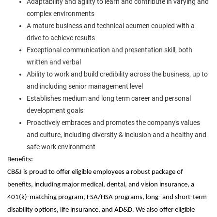
Adaptability and agility to learn and contribute in varying and
complex environments
A mature business and technical acumen coupled with a
drive to achieve results
Exceptional communication and presentation skill, both
written and verbal
Ability to work and build credibility across the business, up to
and including senior management level
Establishes medium and long term career and personal
development goals
Proactively embraces and promotes the company's values
and culture, including diversity & inclusion and a healthy and
safe work environment
Benefits:
CB&I is proud to offer eligible employees a robust package of
benefits, including major medical, dental, and vision insurance, a
401(k)-matching program, FSA/HSA programs, long- and short-term
disability options, life insurance, and AD&D. We also offer eligible