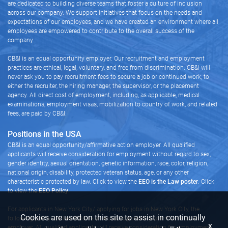
are dedicated to building diverse teams that foster a culture of inclusion
across our company. We support initiatives that focus on the needs and
expectations of our employees, and we have created an environment where all
employees are empowered to contribute to the overall success of the
company.
CB&I is an equal opportunity employer. Our recruitment and employment
practices are ethical, legal, voluntary, and free from discrimination. CB&I will
never ask you to pay recruitment fees to secure a job or continued work, to
either the recruiter, the hiring manager, the supervisor, or the placement
agency. All direct cost of employment, including, as applicable, medical
examinations, employment visas, mobilization to country of work, and related
fees, are paid by CB&I.
Positions in the USA
CB&I is an equal opportunity/affirmative action employer. All qualified
applicants will receive consideration for employment without regard to sex,
gender identity, sexual orientation, genetic information, race, color, religion,
national origin, disability, protected veteran status, age, or any other
characteristic protected by law. Click to view the
EEO is the Law poster
. Click
to view the
EEO Policy
.
For applicants in New York City/ applying for jobs in New York City, the
Cookies are used on this site to assist in continually
following policy applies: CB&I is an equal opportunity/affirmative action
x
employer. All qualified applicants will receive consideration for employment