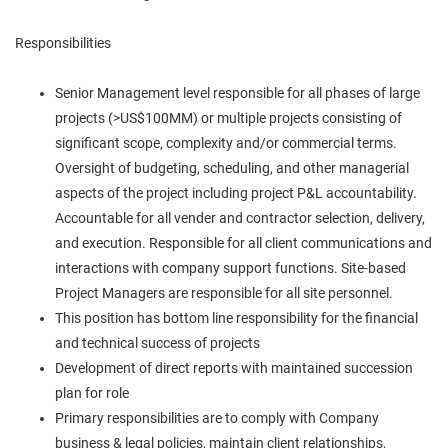
Responsibilities
Senior Management level responsible for all phases of large
projects (>US$100MM) or multiple projects consisting of
significant scope, complexity and/or commercial terms.
Oversight of budgeting, scheduling, and other managerial
aspects of the project including project P&L accountability.
Accountable for all vender and contractor selection, delivery,
and execution. Responsible for all client communications and
interactions with company support functions. Site-based
Project Managers are responsible for all site personnel.
This position has bottom line responsibility for the financial
and technical success of projects
Development of direct reports with maintained succession
plan for role
Primary responsibilities are to comply with Company
business & legal policies, maintain client relationships,