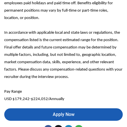
employees paid holidays and paid time off. Benefits eligibility for
permanent positions may vary by full-time or part-time roles,
location, or position.
In accordance with applicable local and state laws or regulations, the
compensation listed is the current estimated range for the position.
Final offer details and future compensation may be determined by
multiple factors, including, but not limited to, geographic location,
market compensation data, skills, experience, and other relevant
factors. Please discuss any compensation-related questions with your
recruiter during the interview process.
Pay Range
USD $179,242-$224,052/Annually
Apply Now