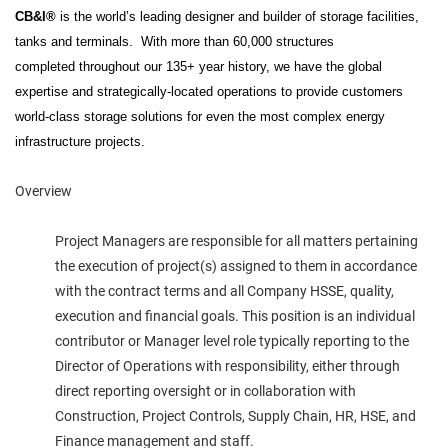
CB&I®
is the world’s leading designer and builder of storage facilities,
tanks and terminals.
With more than 60,000 structures
completed throughout our 135+ year history, we have the global
expertise and strategically-located operations to provide customers
world-class storage solutions for even the most complex energy
infrastructure projects.
Overview
Project Managers are responsible for all matters pertaining
the execution of project(s) assigned to them in accordance
with the contract terms and all Company HSSE, quality,
execution and financial goals. This position is an individual
contributor or Manager level role typically reporting to the
Director of Operations with responsibility, either through
direct reporting oversight or in collaboration with
Construction, Project Controls, Supply Chain, HR, HSE, and
Finance management and staff.