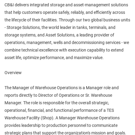
CB&I delivers integrated storage and asset‑management solutions
that help customers operate safely, reliably, and efficiently across
the lifecycle of their facilities. Through our two global business units
- Storage Solutions, the world leader in tanks, terminals, and
storage systems, and Asset Solutions, a leading provider of
operations, management, wells and decommissioning services - we
combine technical excellence with execution capability to extend
asset life, optimize performance, and maximize value.
Overview
The Manager of Warehouse Operations is a Manager role and
reports directly to Director of Operations or Sr. Warehouse
Manager. The role is responsible for the overall strategic,
operational, financial, and functional performance of a TES
Warehouse Facility (Shop). A Manager Warehouse Operations
provides leadership to production personnel to communicate
strategic plans that support the organization's mission and goals.