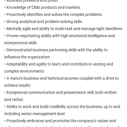
• Business presence and polish
• Knowledge of CB&I products and markets
• Proactively identifies and solves the complex problems
• Strong analytical and problem-solving skills
• Mentally agile and ability to multi-task and manage tight deadlines
• Proven negotiating ability with high emotional intelligence and
interpersonal skills
• Demonstrated business partnering skills with the ability to
influence the organization
• Adaptability and agility to learn and contribute in varying and
complex environments
• A mature business and technical acumen coupled with a drive to
achieve results
• Exceptional communication and presentation skill, both written
and verbal
• Ability to work and build credibility across the business, up to and
including senior management level
• Proactively embraces and promotes the company’s values and