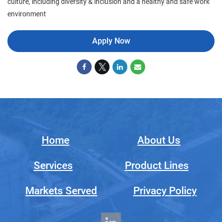
culture, including diversity & inclusion and a healthy and safe work
environment
Apply Now
Home
About Us
Services
Product Lines
Markets Served
Privacy Policy