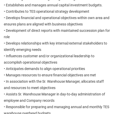
• Establishes and manages annual capital investment budgets.
• Contributes to TES operational strategy development
• Develops financial and operational objectives within own area and
ensures plans are aligned with business objectives
• Development of direct reports with maintained succession plan for
role
• Develops relationships with key internal/external stakeholders to
identify emerging needs
• Influences customer and/or organizational leadership to
accomplish operational objectives
• Anticipates demands to align operational priorities
• Manages resources to ensure financial objectives are met
• In association with the Sr. Warehouse Manager, allocates staff
and resources to meet objectives
• Assists Sr. Warehouse Manager in day-to-day administration of
employee and Company records
• Responsible for preparing and managing annual and monthly TES
warehouse overhead budgets