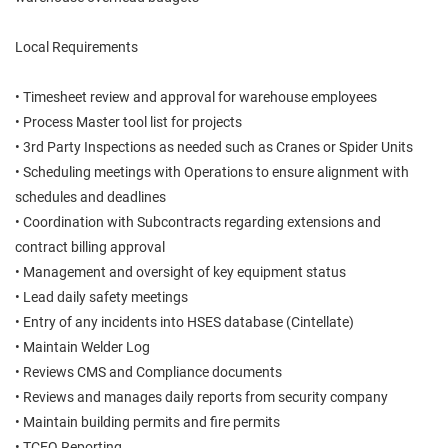
Local Requirements
• Timesheet review and approval for warehouse employees
• Process Master tool list for projects
• 3rd Party Inspections as needed such as Cranes or Spider Units
• Scheduling meetings with Operations to ensure alignment with
schedules and deadlines
• Coordination with Subcontracts regarding extensions and
contract billing approval
• Management and oversight of key equipment status
• Lead daily safety meetings
• Entry of any incidents into HSES database (Cintellate)
• Maintain Welder Log
• Reviews CMS and Compliance documents
• Reviews and manages daily reports from security company
• Maintain building permits and fire permits
• TCEQ Reporting