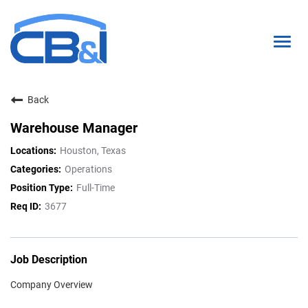
Togg
navig
Back
About Us
Warehouse Manager
Interns & Grads
Houston, Texas
Culture
Operations
Full-Time
Locations
3677
Career Paths
Search Open Positions
Job Description
Company Overview