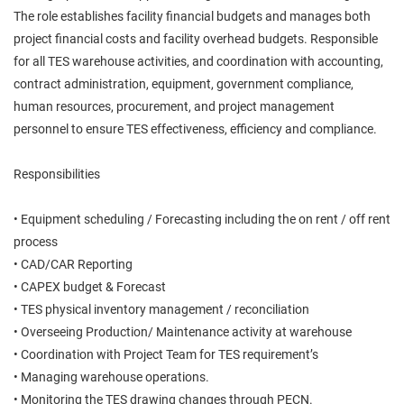
The role establishes facility financial budgets and manages both
project financial costs and facility overhead budgets. Responsible
for all TES warehouse activities, and coordination with accounting,
contract administration, equipment, government compliance,
human resources, procurement, and project management
personnel to ensure TES effectiveness, efficiency and compliance.
Responsibilities
• Equipment scheduling / Forecasting including the on rent / off rent
process
• CAD/CAR Reporting
• CAPEX budget & Forecast
• TES physical inventory management / reconciliation
• Overseeing Production/ Maintenance activity at warehouse
• Coordination with Project Team for TES requirement’s
• Managing warehouse operations.
• Monitoring the TES drawing changes through PECN.