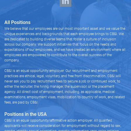
All Positions
We believe that our employees are our most important asset and we value the
unique experiences and backgrounds that each employee brings to CB&I. We
are dedicated to building diverse teams that foster a culture of inclusion
across our company. We support initiatives that focus on the needs and
expectations of our employees, and we have created an environment where all
employees are empowered to contribute to the overall success of the
company.
CB&I is an equal opportunity employer. Our recruitment and employment
practices are ethical, legal, voluntary, and free from discrimination. CB&I will
never ask you to pay recruitment fees to secure a job or continued work, to
either the recruiter, the hiring manager, the supervisor, or the placement
agency. All direct cost of employment, including, as applicable, medical
examinations, employment visas, mobilization to country of work, and related
fees, are paid by CB&I.
Positions in the USA
CB&I is an equal opportunity/affirmative action employer. All qualified
applicants will receive consideration for employment without regard to sex,
gender identity, sexual orientation, genetic information, race, color, religion,