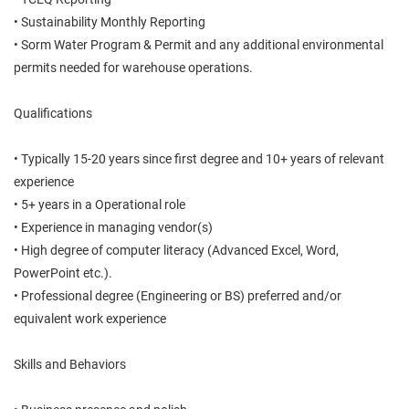
• Sustainability Monthly Reporting
• Sorm Water Program & Permit and any additional environmental
permits needed for warehouse operations.
Qualifications
• Typically 15-20 years since first degree and 10+ years of relevant
experience
• 5+ years in a Operational role
• Experience in managing vendor(s)
• High degree of computer literacy (Advanced Excel, Word,
PowerPoint etc.).
• Professional degree (Engineering or BS) preferred and/or
equivalent work experience
Skills and Behaviors