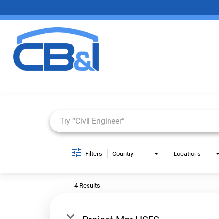
Job Search Page
Filters
Country
Locations
4 Results