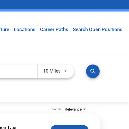
lture
Locations
Career Paths
Search Open Positions
Use LEFT and RIGHT arrow keys t
search
10 Miles
Relevance
Sort By
ion Type