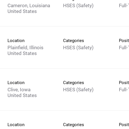
Cameron, Louisiana
HSES (Safety)
Full
Location
Categories
Posit
Plainfield, Illinois
HSES (Safety)
Full
Location
Categories
Posit
Clive, Iowa
HSES (Safety)
Full
Location
Categories
Posit