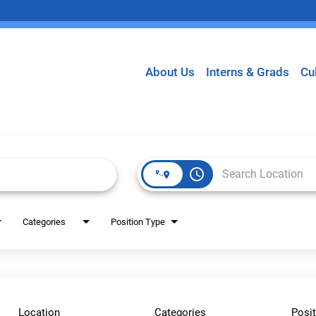
About Us
Interns & Grads
Cu
access_time
Categories
Position Type
Location
Categories
Posit