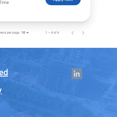
-Time
tems per page
1 – 4 of 4
10
ed
y