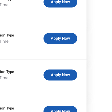
Apply Now
-Time
ion Type
Apply Now
-Time
ion Type
Apply Now
-Time
ion Type
Apply Now