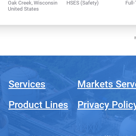
Oak Creek, Wisconsin
HSES (Safety)
Full
I
Services
Markets Serv
Product Lines
Privacy Polic