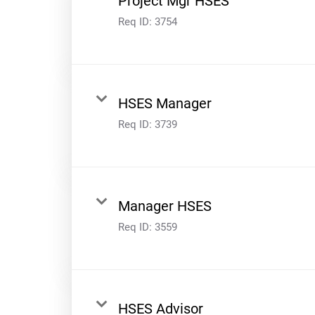
Project Mgr HSES
Req ID:
3754
HSES Manager
Req ID:
3739
Manager HSES
Req ID:
3559
HSES Advisor