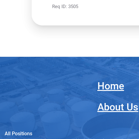
Req ID:
3505
Home
About Us
All Positions