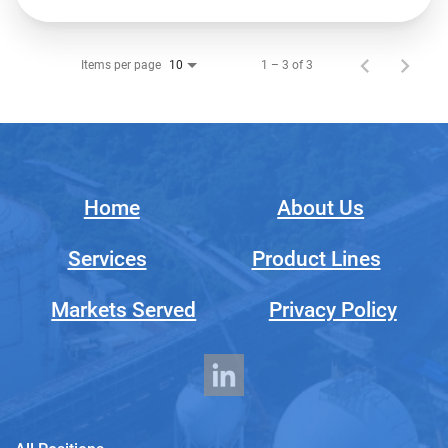
Items per page
1 – 3 of 3
10
Home
About Us
Services
Product Lines
Markets Served
Privacy Policy