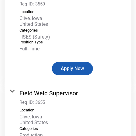
Req ID:
3559
Location
Clive, Iowa
Categories
HSES (Safety)
Position Type
Full-Time
Apply Now
Field Weld Supervisor
Req ID:
3655
Location
Clive, Iowa
Categories
Production