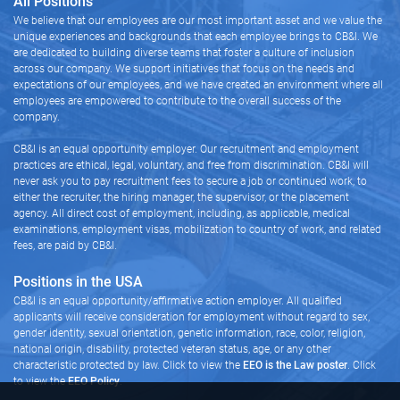
All Positions
We believe that our employees are our most important asset and we value the
unique experiences and backgrounds that each employee brings to CB&I. We
are dedicated to building diverse teams that foster a culture of inclusion
across our company. We support initiatives that focus on the needs and
expectations of our employees, and we have created an environment where all
employees are empowered to contribute to the overall success of the
company.
CB&I is an equal opportunity employer. Our recruitment and employment
practices are ethical, legal, voluntary, and free from discrimination. CB&I will
never ask you to pay recruitment fees to secure a job or continued work, to
either the recruiter, the hiring manager, the supervisor, or the placement
agency. All direct cost of employment, including, as applicable, medical
examinations, employment visas, mobilization to country of work, and related
fees, are paid by CB&I.
Positions in the USA
CB&I is an equal opportunity/affirmative action employer. All qualified
applicants will receive consideration for employment without regard to sex,
gender identity, sexual orientation, genetic information, race, color, religion,
national origin, disability, protected veteran status, age, or any other
characteristic protected by law. Click to view the
EEO is the Law poster
. Click
to view the
EEO Policy
.