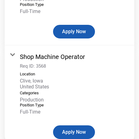
Position Type
Full-Time
Apply Now
Shop Machine Operator
Req ID:
3568
Location
Clive, Iowa
Categories
Production
Position Type
Full-Time
Apply Now