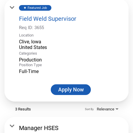
Featured Job
star
Field Weld Supervisor
Req ID:
3655
Location
Clive, Iowa
Categories
Production
Position Type
Full-Time
Apply Now
3 Results
Relevance
Sort By
Manager HSES