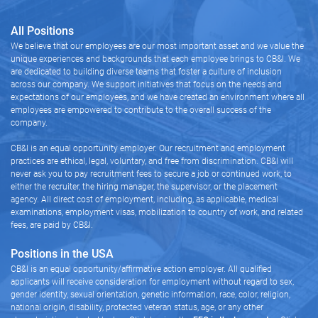
All Positions
We believe that our employees are our most important asset and we value the
unique experiences and backgrounds that each employee brings to CB&I. We
are dedicated to building diverse teams that foster a culture of inclusion
across our company. We support initiatives that focus on the needs and
expectations of our employees, and we have created an environment where all
employees are empowered to contribute to the overall success of the
company.
CB&I is an equal opportunity employer. Our recruitment and employment
practices are ethical, legal, voluntary, and free from discrimination. CB&I will
never ask you to pay recruitment fees to secure a job or continued work, to
either the recruiter, the hiring manager, the supervisor, or the placement
agency. All direct cost of employment, including, as applicable, medical
examinations, employment visas, mobilization to country of work, and related
fees, are paid by CB&I.
Positions in the USA
CB&I is an equal opportunity/affirmative action employer. All qualified
applicants will receive consideration for employment without regard to sex,
gender identity, sexual orientation, genetic information, race, color, religion,
national origin, disability, protected veteran status, age, or any other