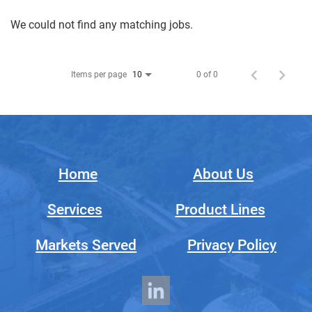
We could not find any matching jobs.
Items per page
0 of 0
10
Home
About Us
Services
Product Lines
Markets Served
Privacy Policy