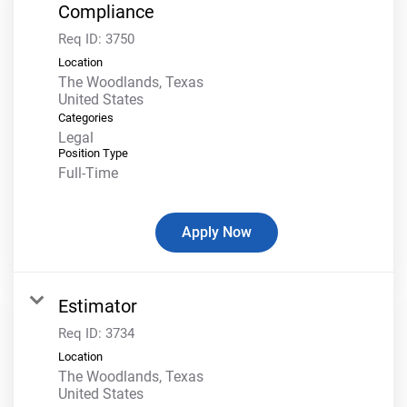
Compliance
Req ID:
3750
Location
The Woodlands, Texas
Categories
Legal
Position Type
Full-Time
Apply Now
Estimator
Req ID:
3734
Location
The Woodlands, Texas