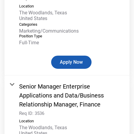
Location
The Woodlands, Texas
Categories
Marketing/Communications
Position Type
Full-Time
Apply Now
Senior Manager Enterprise
Applications and Data/Business
Relationship Manager, Finance
Req ID:
3536
Location
The Woodlands, Texas