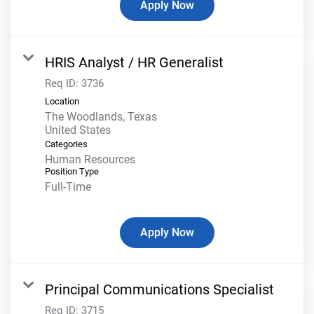
Apply Now
HRIS Analyst / HR Generalist
Req ID:
3736
Location
The Woodlands, Texas
Categories
Human Resources
Position Type
Full-Time
Apply Now
Principal Communications Specialist
Req ID:
3715