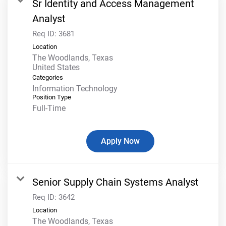
Sr Identity and Access Management
Analyst
Req ID:
3681
Location
The Woodlands, Texas
Categories
Information Technology
Position Type
Full-Time
Apply Now
Senior Supply Chain Systems Analyst
Req ID:
3642
Location
The Woodlands, Texas