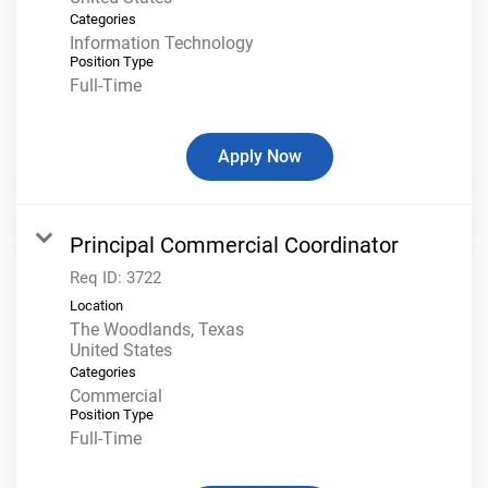
Categories
Information Technology
Position Type
Full-Time
Apply Now
Principal Commercial Coordinator
Req ID:
3722
Location
The Woodlands, Texas
Categories
Commercial
Position Type
Full-Time