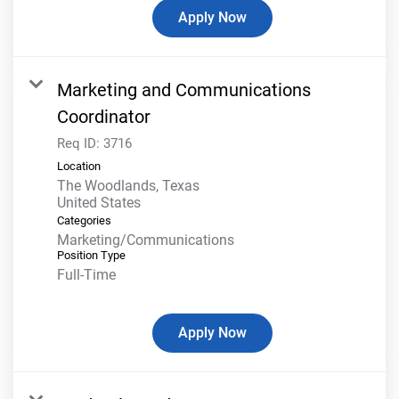
Apply Now
Marketing and Communications
Coordinator
Req ID:
3716
Location
The Woodlands, Texas
Categories
Marketing/Communications
Position Type
Full-Time
Apply Now