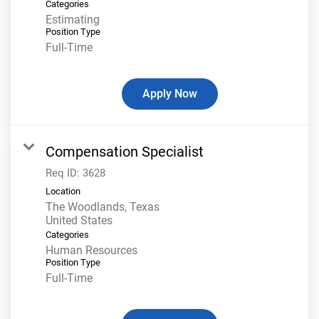
Categories
Estimating
Position Type
Full-Time
Apply Now
Compensation Specialist
Req ID:
3628
Location
The Woodlands, Texas
Categories
Human Resources
Position Type
Full-Time