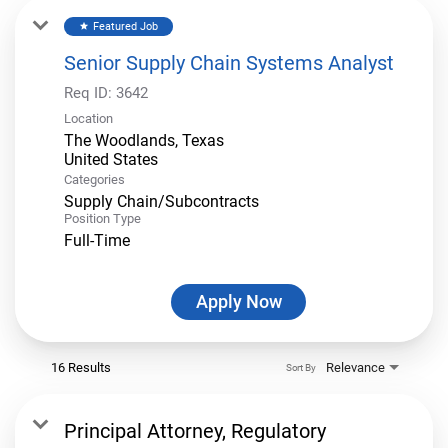
Featured Job
star
Senior Supply Chain Systems Analyst
Req ID:
3642
Location
The Woodlands, Texas
Categories
Supply Chain/Subcontracts
Position Type
Full-Time
Apply Now
16 Results
Relevance
Sort By
Principal Attorney, Regulatory