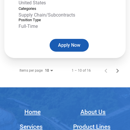
Categories
Supply Chain/Subcontracts
Position Type
Full-Time
Apply Now
Items per page
1 – 10 of 16
10
Home
About Us
Services
Product Lines