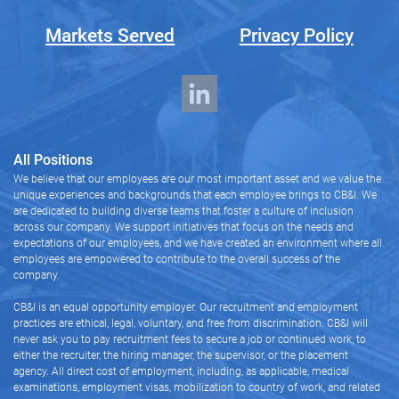
Markets Served
Privacy Policy
All Positions
We believe that our employees are our most important asset and we value the
unique experiences and backgrounds that each employee brings to CB&I. We
are dedicated to building diverse teams that foster a culture of inclusion
across our company. We support initiatives that focus on the needs and
expectations of our employees, and we have created an environment where all
employees are empowered to contribute to the overall success of the
company.
CB&I is an equal opportunity employer. Our recruitment and employment
practices are ethical, legal, voluntary, and free from discrimination. CB&I will
never ask you to pay recruitment fees to secure a job or continued work, to
either the recruiter, the hiring manager, the supervisor, or the placement
agency. All direct cost of employment, including, as applicable, medical
examinations, employment visas, mobilization to country of work, and related