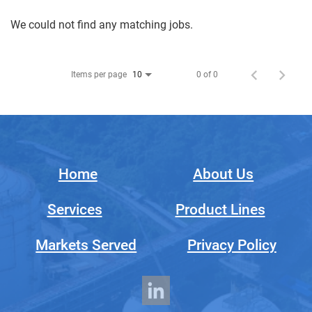
We could not find any matching jobs.
Items per page
0 of 0
10
Home
About Us
Services
Product Lines
Markets Served
Privacy Policy