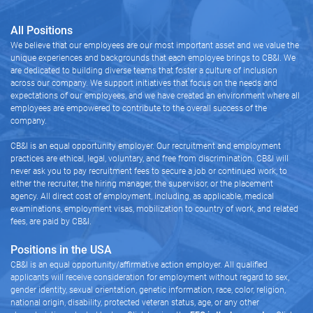
All Positions
We believe that our employees are our most important asset and we value the
unique experiences and backgrounds that each employee brings to CB&I. We
are dedicated to building diverse teams that foster a culture of inclusion
across our company. We support initiatives that focus on the needs and
expectations of our employees, and we have created an environment where all
employees are empowered to contribute to the overall success of the
company.
CB&I is an equal opportunity employer. Our recruitment and employment
practices are ethical, legal, voluntary, and free from discrimination. CB&I will
never ask you to pay recruitment fees to secure a job or continued work, to
either the recruiter, the hiring manager, the supervisor, or the placement
agency. All direct cost of employment, including, as applicable, medical
examinations, employment visas, mobilization to country of work, and related
fees, are paid by CB&I.
Positions in the USA
CB&I is an equal opportunity/affirmative action employer. All qualified
applicants will receive consideration for employment without regard to sex,
gender identity, sexual orientation, genetic information, race, color, religion,
national origin, disability, protected veteran status, age, or any other