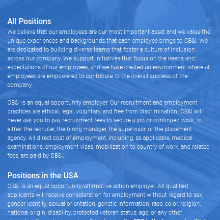
All Positions
We believe that our employees are our most important asset and we value the
unique experiences and backgrounds that each employee brings to CB&I. We
are dedicated to building diverse teams that foster a culture of inclusion
across our company. We support initiatives that focus on the needs and
expectations of our employees, and we have created an environment where all
employees are empowered to contribute to the overall success of the
company.
CB&I is an equal opportunity employer. Our recruitment and employment
practices are ethical, legal, voluntary, and free from discrimination. CB&I will
never ask you to pay recruitment fees to secure a job or continued work, to
either the recruiter, the hiring manager, the supervisor, or the placement
agency. All direct cost of employment, including, as applicable, medical
examinations, employment visas, mobilization to country of work, and related
fees, are paid by CB&I.
Positions in the USA
CB&I is an equal opportunity/affirmative action employer. All qualified
applicants will receive consideration for employment without regard to sex,
gender identity, sexual orientation, genetic information, race, color, religion,
national origin, disability, protected veteran status, age, or any other