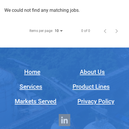
We could not find any matching jobs.
Items per page
0 of 0
10
Home
About Us
Services
Product Lines
Markets Served
Privacy Policy