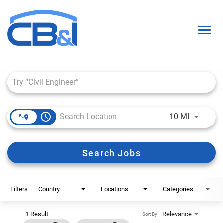
Togg
navig
Job Search Page
About Us
Interns & Grads
access_time
Use LEFT 
10 MI
Culture
Locations
Search Jobs
Career Paths
Search Open Positions
Filters
Country
Locations
Categories
1 Result
Relevance
Sort By