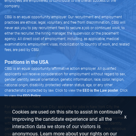
employees are empowered to contribute to the overall success of the
company.
CB&I is an equal opportunity employer. Our recruitment and employment
practices are ethical, legal, voluntary, and free from discrimination. CB&I will
never ask you to pay recruitment fees to secure a job or continued work, to
either the recruiter, the hiring manager, the supervisor, or the placement
agency. All direct cost of employment, including, as applicable, medical
examinations, employment visas, mobilization to country of work, and related
fees, are paid by CB&I.
Positions in the USA
CB&I is an equal opportunity/affirmative action employer. All qualified
applicants will receive consideration for employment without regard to sex,
gender identity, sexual orientation, genetic information, race, color, religion,
national origin, disability, protected veteran status, age, or any other
characteristic protected by law. Click to view the
EEO is the Law poster
. Click
to view the
EEO Policy
.
For applicants in New York City/ applying for jobs in New York City, the
Cookies are used on this site to assist in continually
following policy applies: CB&I is an equal opportunity/affirmative action
x
employer. All qualified applicants will receive consideration for employment
improving the candidate experience and all the
without regard to age, citizenship, color, disability, gender, gender identity,
interaction data we store of our visitors is
genetic information, familial or marital status, national origin, race, religious
anonymous. Learn more about your rights on our
creed or religion, sex, sexual orientation, veteran status, or any other