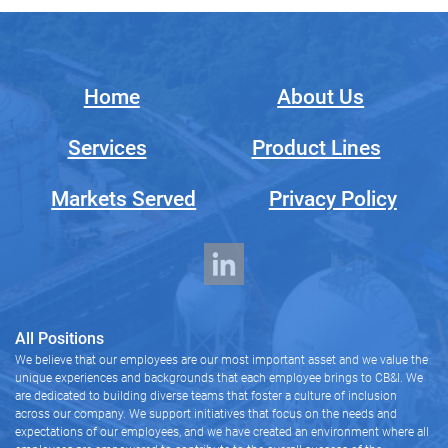
Home
About Us
Services
Product Lines
Markets Served
Privacy Policy
All Positions
We believe that our employees are our most important asset and we value the
unique experiences and backgrounds that each employee brings to CB&I. We
are dedicated to building diverse teams that foster a culture of inclusion
across our company. We support initiatives that focus on the needs and
expectations of our employees, and we have created an environment where all