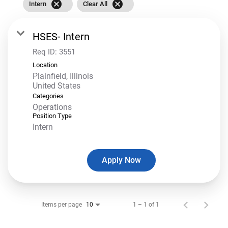
cancel
cancel
Intern
Clear All
HSES- Intern
Req ID:
3551
Location
Plainfield, Illinois
Categories
Operations
Position Type
Intern
Apply Now
Items per page
1 – 1 of 1
10